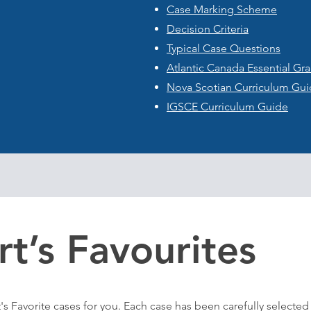
Case Marking Scheme
Decision Criteria
Typical Case Questions
​Atlantic Canada Essential G
Nova Scotian Curriculum Gu
IGSCE Curriculum Guide
rt’s Favourites
's Favorite cases
for you
. Each case has been carefully selected