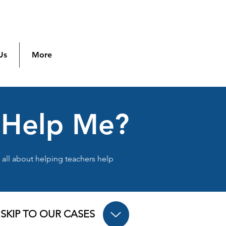
Us
More
t Help Me?
s all about helping teachers help
SKIP TO OUR CASES