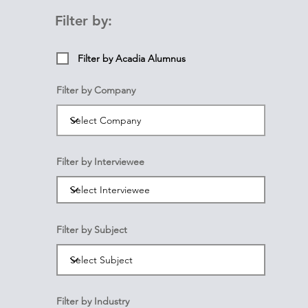
Filter by:
Filter by Acadia Alumnus
Filter by Company
Filter by Interviewee
Filter by Subject
Filter by Industry