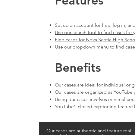
Features
Set up an account for free, log in, and
Use our search tool to find cases for 
Find cases for Nova Scotia High Scho
Use our dropdown menu to find case
Benefits
Our cases are ideal for individual or
Our cases are organized as YouTube p
Using our cases involves minimal co
YouTube’s closed captioning feature h
Our cases are authentic and feature real