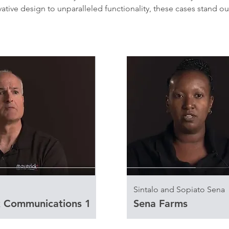
tive design to unparalleled functionality, these cases stand ou
Sintalo and Sopiato Sena
 Communications 1
Sena Farms