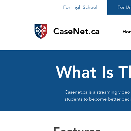
For High School
For Un
CaseNet.ca
Ho
What Is T
Casenet.ca is a streaming video 
students to become better deci