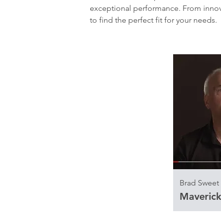
exceptional performance. From innova
to find the perfect fit for your needs.
Brad Sweet
Maverick