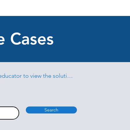
e Cases
educator to view the solutions
Search