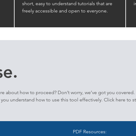
short, easy to understand tutorials that are
i
freely accessible and open to everyone.
e.
re about how to proceed? Don’t worry, we’ve got you covered.
you understand how to use this tool effectively. Click here to s
PDF Resources: