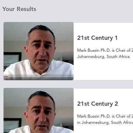
Your Results
21st Century 1
Mark Bussin Ph.D. is Chair of 
Johannesburg, South Africa.  
and benefits industry in that c
make his firm more profitable
how to do this.  Visit casenet
video teaching cases from Aca
21st Century 2
Mark Bussin Ph.D. is Chair of 
in Johannesburg, South Africa. 
leader in the areas of compen