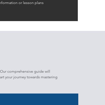
nformation or lesson plans
 Our comprehensive guide will
tart your journey towards mastering