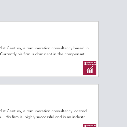
21st Century, a remuneration consultancy based in 
Currently his firm is dominant in the compensation 
ountry.  With his colleagues, he would like to 
 and grow revenues.   The challenge he faces is 
.ca for more free, open access decision focused 
dia University.
21st Century, a remuneration consultancy located 
  His firm is  highly successful and is an industry 
sation and benefits.  After over two decades at 