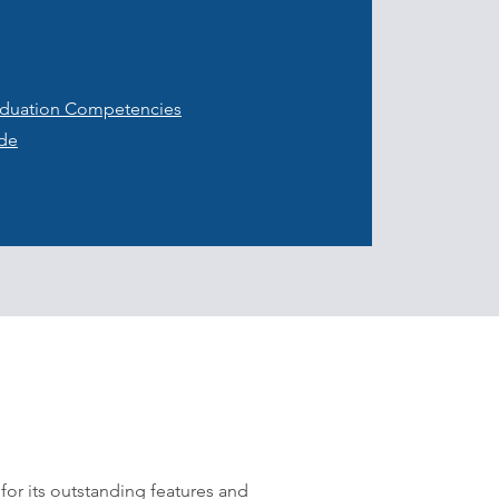
raduation Competencies
ide
 for its outstanding features and