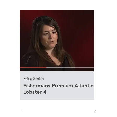
Erica Smith
Fishermans Premium Atlantic
Lobster 4