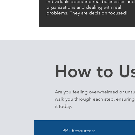
individuals operating real businesses and
organizations and dealing with real
problems. They are decision focused!
How to Us
Are you feeling overwhelmed or unsu
walk you through each step, ensuring 
it today.
PPT Resources: