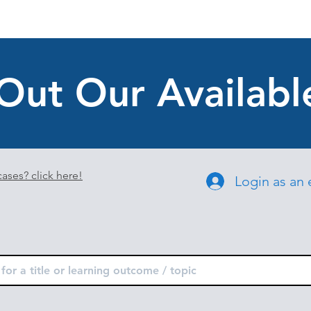
Out Our Availabl
ases? click here!
Login as an 