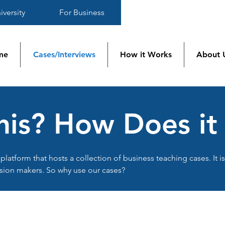
iversity
For Business
me
Cases/Interviews
How it Works
About 
his? How Does i
platform that hosts a collection of business teaching cases. It i
sion makers. So why use our cases?