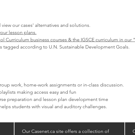
 view our cases' alternatives and solutions.
your lesson plans.
ol Curriculum business courses & the IGSCE curriculum in our 
s tagged according to U.N. Sustainable Development Goals.
 group work, home-work assignments or in-class discussion.
laylists making access easy and fun
urse preparation and lesson plan development time
elps students with visual and auditory challenges. ​
Our Casenet.ca site offers a collection of
C