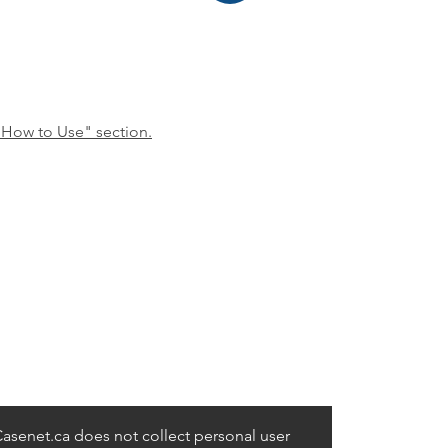
"How to Use" section.
asenet.ca does not collect personal user