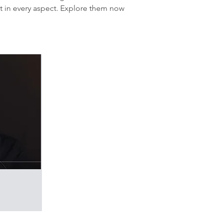
t in every aspect. Explore them now