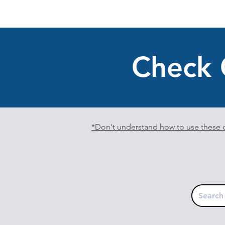
Check 
*Don't understand how to use these c