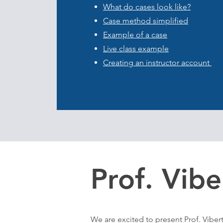
What do cases look like?
Case method simplified
Example of a case
Live class example
​Creating an instructor account
Prof. Vibe
We are excited to present Prof. Vibert