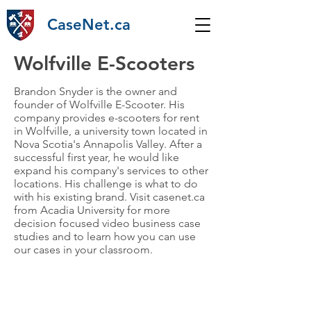
CaseNet.ca
Wolfville E-Scooters
Brandon Snyder is the owner and
founder of Wolfville E-Scooter. His
company provides e-scooters for rent
in Wolfville, a university town located in
Nova Scotia's Annapolis Valley. After a
successful first year, he would like
expand his company's services to other
locations. His challenge is what to do
with his existing brand. Visit casenet.ca
from Acadia University for more
decision focused video business case
studies and to learn how you can use
our cases in your classroom.