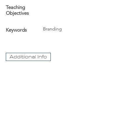
Teaching
Objectives
Branding
Keywords
Additional Info
The University
Visit Acadia
Apply to Acadia University
Apply as an International student
CaseNet.ca
About Us