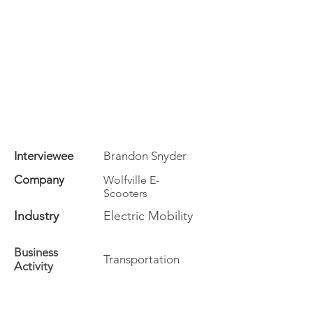
Interviewee
Brandon Snyder
Company
Wolfville E-
Scooters
Industry
Electric Mobility
Business
Transportation
Activity