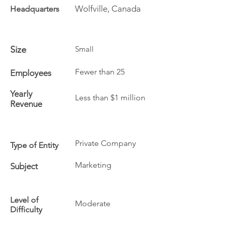
Wolfville, Canada
Headquarters
Size
Small
Fewer than 25
Employees
Yearly
Less than $1 million
Revenue
Private Company
Type of Entity
Marketing
Subject
Level of
Moderate
Difficulty