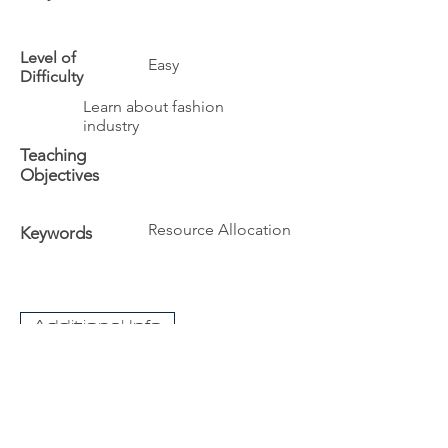
Level of
Easy
Difficulty
Learn about fashion
industry
Teaching
Objectives
Resource Allocation
Keywords
Additional Info
The University
Visit Acadia