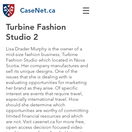
CaseNet.ca
Turbine Fashion
Studio 2
Lisa Drader Murphy is the owner of a
mid-size fashion business, Turbine
Fashion Studio which located in Nova
Scotia. Her company manufactures and
sell its unique designs. One of the
issues that she is dealing with is
evaluating opportunities for marketing
her brand as they arise. Of specific
interest are events that require travel,
especially international travel. How
should she determine which
opportunities are worthy of committing
limited financial resources and which
are not. Visit casenet.ca for more free,
open access decision focused video