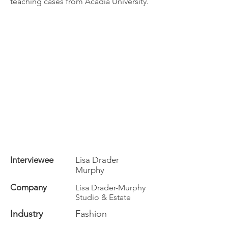
teaching cases from Acadia University.
Interviewee
Lisa Drader
Murphy
Company
Lisa Drader-Murphy
Studio & Estate
Industry
Fashion