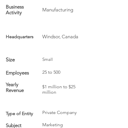
Business
Manufacturing
Activity
Windsor, Canada
Headquarters
Size
Small
25 to 500
Employees
Yearly
$1 million to $25
Revenue
million
Private Company
Type of Entity
Marketing
Subject