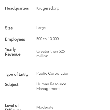
Krugersdorp
Headquarters
Size
Large
500 to 10,000
Employees
Yearly
Greater than $25
Revenue
million
Public Corporation
Type of Entity
Human Resource
Subject
Management
Level of
Moderate