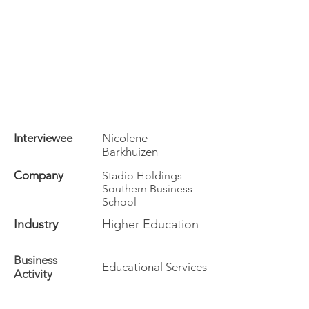
Interviewee
Nicolene
Barkhuizen
Company
Stadio Holdings -
Southern Business
School
Industry
Higher Education
Business
Educational Services
Activity