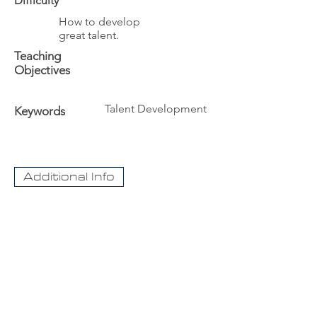
Difficulty
How to develop
great talent.
Teaching
Objectives
Talent Development
Keywords
Additional Info
The University
Visit Acadia
Apply to Acadia University
Apply as an International student