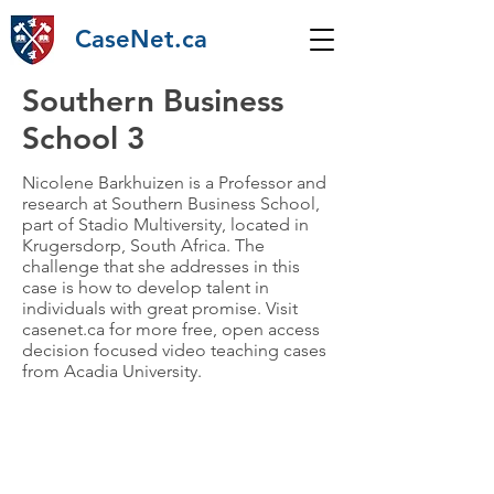
CaseNet.ca
Southern Business
School 3
Nicolene Barkhuizen is a Professor and
research at Southern Business School,
part of Stadio Multiversity, located in
Krugersdorp, South Africa. The
challenge that she addresses in this
case is how to develop talent in
individuals with great promise. Visit
casenet.ca for more free, open access
decision focused video teaching cases
from Acadia University.