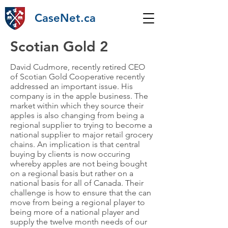
CaseNet.ca
Scotian Gold 2
David Cudmore, recently retired CEO
of Scotian Gold Cooperative recently
addressed an important issue. His
company is in the apple business. The
market within which they source their
apples is also changing from being a
regional supplier to trying to become a
national supplier to major retail grocery
chains. An implication is that central
buying by clients is now occuring
whereby apples are not being bought
on a regional basis but rather on a
national basis for all of Canada. Their
challenge is how to ensure that the can
move from being a regional player to
being more of a national player and
supply the twelve month needs of our