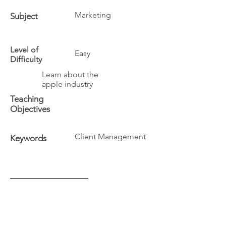
Marketing
Subject
Level of
Easy
Difficulty
Learn about the
apple industry
Teaching
Objectives
Client Management
Keywords
Additional Info
The University