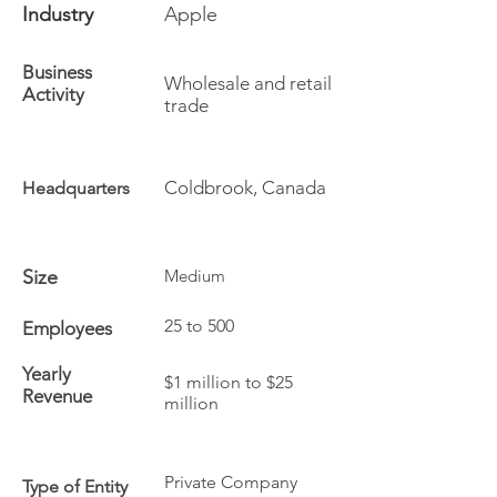
Industry
Apple
Business
Wholesale and retail
Activity
trade
Coldbrook, Canada
Headquarters
Size
Medium
25 to 500
Employees
Yearly
$1 million to $25
Revenue
million
Private Company
Type of Entity