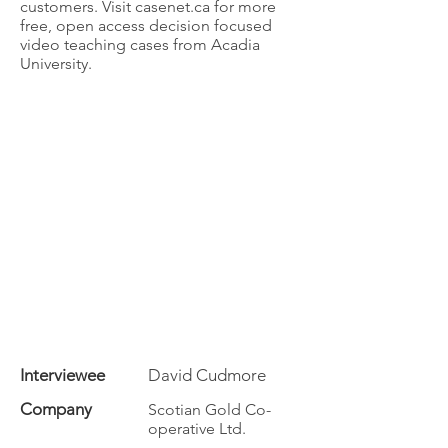
customers. Visit casenet.ca for more
free, open access decision focused
video teaching cases from Acadia
University.
Interviewee
David Cudmore
Company
Scotian Gold Co-
operative Ltd.