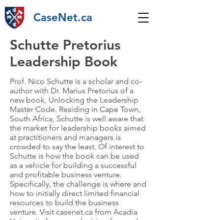
CaseNet.ca
Schutte Pretorius
Leadership Book
Prof. Nico Schutte is a scholar and co-
author with Dr. Marius Pretorius of a
new book, Unlocking the Leadership
Master Code. Residing in Cape Town,
South Africa, Schutte is well aware that
the market for leadership books aimed
at practitioners and managers is
crowded to say the least. Of interest to
Schutte is how the book can be used
as a vehicle for building a successful
and profitable business venture.
Specifically, the challenge is where and
how to initially direct limited financial
resources to build the business
venture. Visit casenet.ca from Acadia