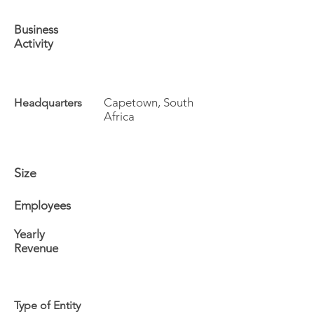
Business
Activity
Capetown, South
Headquarters
Africa
Size
Employees
Yearly
Revenue
Type of Entity