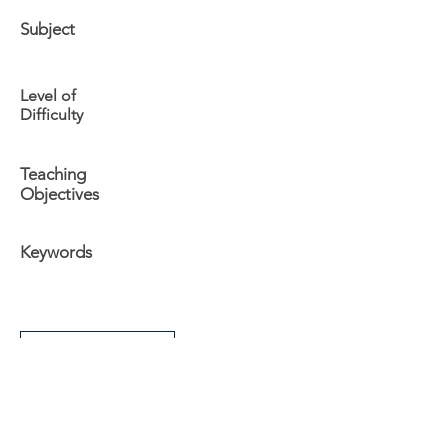
Subject
Level of
Difficulty
Teaching
Objectives
Keywords
Additional Info
The University
Visit Acadia