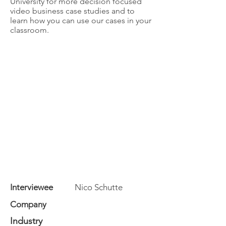
University for more decision focused
video business case studies and to
learn how you can use our cases in your
classroom.
Interviewee
Nico Schutte
Company
Industry