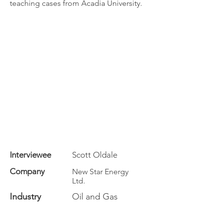
teaching cases from Acadia University.
Interviewee
Scott Oldale
Company
New Star Energy
Ltd.
Industry
Oil and Gas