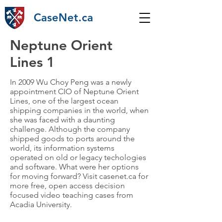
CaseNet.ca
Neptune Orient
Lines 1
In 2009 Wu Choy Peng was a newly
appointment CIO of Neptune Orient
Lines, one of the largest ocean
shipping companies in the world, when
she was faced with a daunting
challenge. Although the company
shipped goods to ports around the
world, its information systems
operated on old or legacy techologies
and software. What were her options
for moving forward? Visit casenet.ca for
more free, open access decision
focused video teaching cases from
Acadia University.