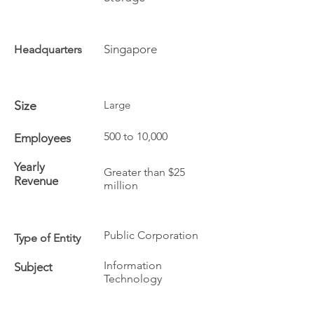
Singapore
Headquarters
Size
Large
500 to 10,000
Employees
Yearly
Greater than $25
Revenue
million
Public Corporation
Type of Entity
Information
Subject
Technology