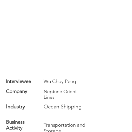
Interviewee
Wu Choy Peng
Company
Neptune Orient
Lines
Industry
Ocean Shipping
Business
Transportation and
Activity
Storage