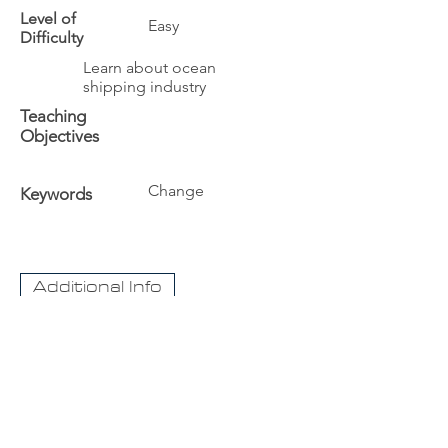
Level of
Easy
Difficulty
Learn about ocean
shipping industry
Teaching
Objectives
Change
Keywords
Additional Info
The University
Visit Acadia
Apply to Acadia University
Apply as an International student