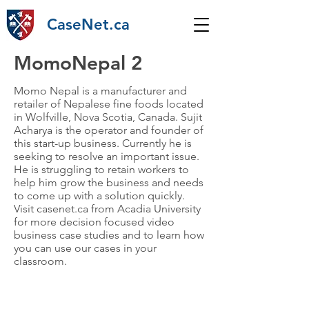
CaseNet.ca
MomoNepal 2
Momo Nepal is a manufacturer and
retailer of Nepalese fine foods located
in Wolfville, Nova Scotia, Canada. Sujit
Acharya is the operator and founder of
this start-up business. Currently he is
seeking to resolve an important issue.
He is struggling to retain workers to
help him grow the business and needs
to come up with a solution quickly.
Visit casenet.ca from Acadia University
for more decision focused video
business case studies and to learn how
you can use our cases in your
classroom.