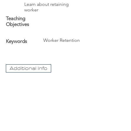
Learn about retaining
worker
Teaching
Objectives
Worker Retention
Keywords
Additional Info
The University
Visit Acadia
Apply to Acadia University
Apply as an International student
CaseNet.ca