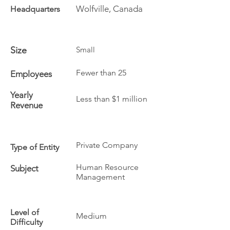
Wolfville, Canada
Headquarters
Size
Small
Fewer than 25
Employees
Yearly
Less than $1 million
Revenue
Private Company
Type of Entity
Human Resource
Subject
Management
Level of
Medium
Difficulty