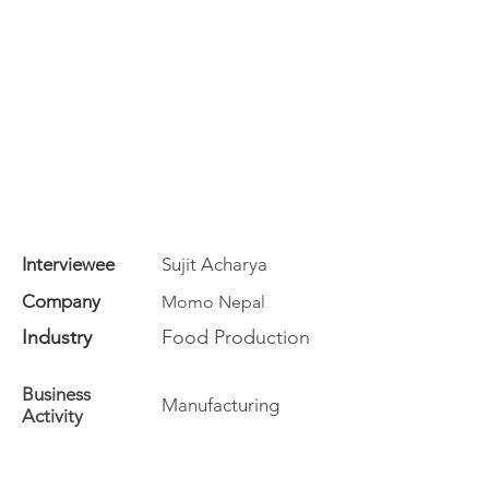
Interviewee
Sujit Acharya
Company
Momo Nepal
Industry
Food Production
Business
Manufacturing
Activity