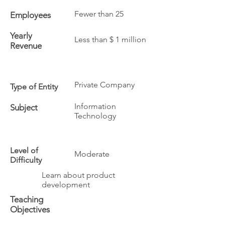
Fewer than 25
Employees
Yearly
Less than $ 1 million
Revenue
Private Company
Type of Entity
Information
Subject
Technology
Level of
Moderate
Difficulty
Learn about product
development
Teaching
Objectives