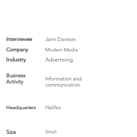
Interviewee
Jami Davison
Company
Modern Media
Industry
Advertising
Business
Information and
Activity
communication
Halifax
Headquarters
Size
Small