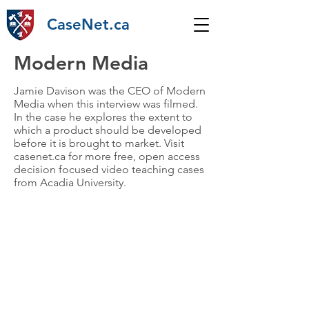
CaseNet.ca
Modern Media
Jamie Davison was the CEO of Modern
Media when this interview was filmed.
In the case he explores the extent to
which a product should be developed
before it is brought to market. Visit
casenet.ca for more free, open access
decision focused video teaching cases
from Acadia University.