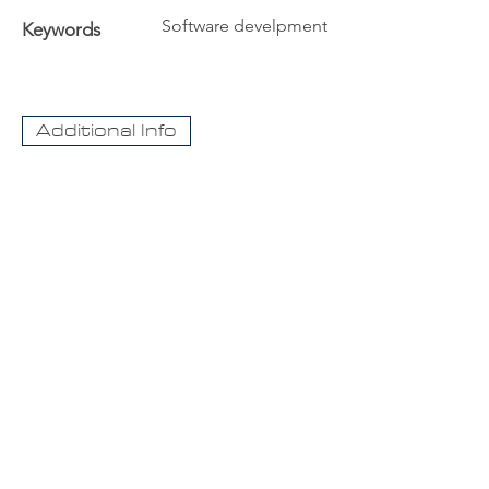
Software develpment
Keywords
Additional Info
The University
Visit Acadia
Apply to Acadia University
Apply as an International student
CaseNet.ca
About Us
Contact Us
For information about our streaming video
case collection please contact