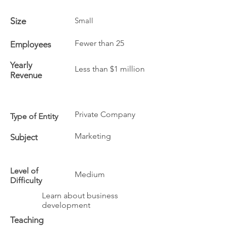
Size
Small
Fewer than 25
Employees
Yearly
Less than $1 million
Revenue
Private Company
Type of Entity
Marketing
Subject
Level of
Medium
Difficulty
Learn about business
development
Teaching