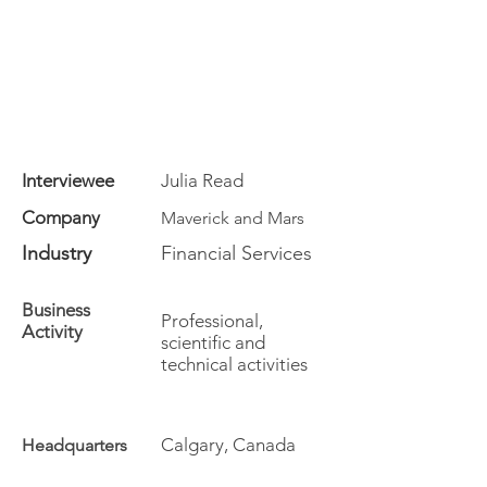
Interviewee
Julia Read
Company
Maverick and Mars
Industry
Financial Services
Business
Professional,
Activity
scientific and
technical activities
Calgary, Canada
Headquarters