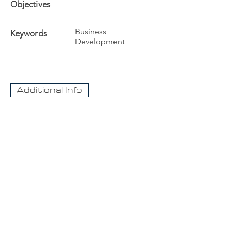
Objectives
Business
Keywords
Development
Additional Info
The University
Visit Acadia
Apply to Acadia University
Apply as an International student
CaseNet.ca
About Us
Contact Us