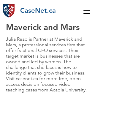
CaseNet.ca
Maverick and Mars
Julia Read is Partner at Maverick and
Mars, a professional services firm that
offer fractional CFO services. Their
target market is businesses that are
owned and led by women. The
challenge that she faces is how to
identify clients to grow their business.
Visit casenet.ca for more free, open
access decision focused video
teaching cases from Acadia University.