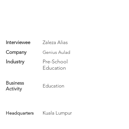
Interviewee
Zaleza Alias
Company
Genius Aulad
Industry
Pre-School
Education
Business
Education
Activity
Kuala Lumpur
Headquarters