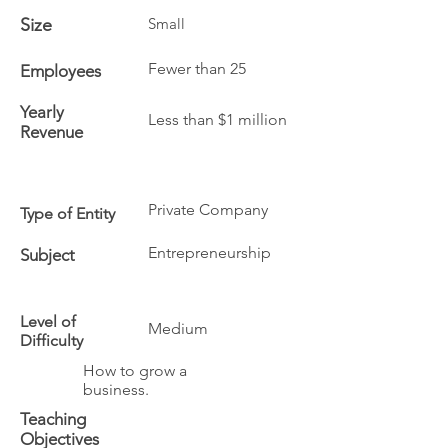
Size
Small
Fewer than 25
Employees
Yearly
Less than $1 million
Revenue
Private Company
Type of Entity
Entrepreneurship
Subject
Level of
Medium
Difficulty
How to grow a
business.
Teaching
Objectives