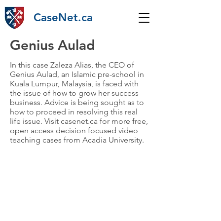
CaseNet.ca
Genius Aulad
In this case Zaleza Alias, the CEO of
Genius Aulad, an Islamic pre-school in
Kuala Lumpur, Malaysia, is faced with
the issue of how to grow her success
business. Advice is being sought as to
how to proceed in resolving this real
life issue. Visit casenet.ca for more free,
open access decision focused video
teaching cases from Acadia University.