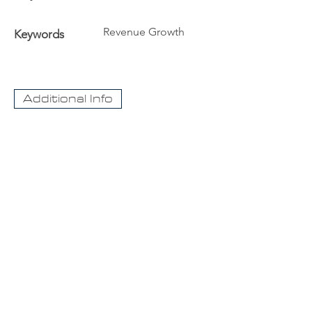
Revenue Growth
Keywords
Additional Info
The University
Visit Acadia
Apply to Acadia University
Apply as an International student
CaseNet.ca
About Us
Contact Us
For information about our streaming video