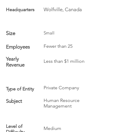
Wolfville, Canada
Headquarters
Size
Small
Fewer than 25
Employees
Yearly
Less than $1 million
Revenue
Private Company
Type of Entity
Human Resource
Subject
Management
Level of
Medium
Difficulty