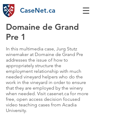
CaseNet.ca
Domaine de Grand
Pre 1
In this multimedia case, Jurg Stutz
winemaker at Domaine de Grand Pre
addresses the issue of how to
appropriately structure the
employment relationship with much
needed vineyard helpers who do the
work in the vineyard in order to ensure
that they are employed by the winery
when needed. Visit casenet.ca for more
free, open access decision focused
video teaching cases from Acadia
University.