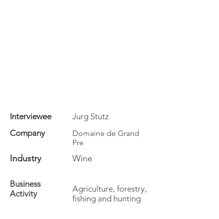
Interviewee
Jurg Stutz
Company
Domaine de Grand
Pre
Industry
Wine
Business
Agriculture, forestry,
Activity
fishing and hunting