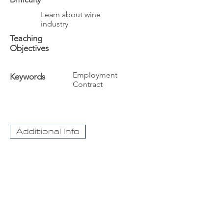
Learn about wine
industry
Teaching
Objectives
Employment
Keywords
Contract
Additional Info
The University
Visit Acadia
Apply to Acadia University
Apply as an International student