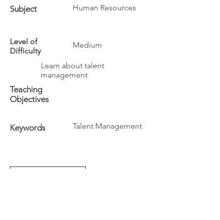
Human Resources
Subject
Level of
Medium
Difficulty
Learn about talent
management
Teaching
Objectives
Talent Management
Keywords
Additional Info
The University