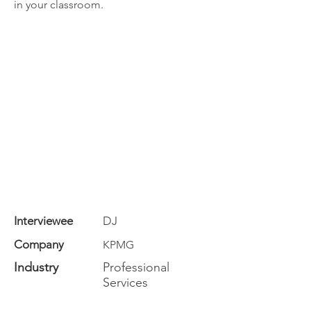
in your classroom.
Interviewee
DJ
Company
KPMG
Industry
Professional
Services