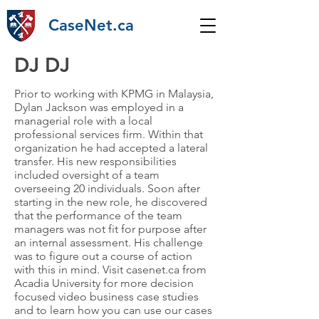
CaseNet.ca
DJ DJ
Prior to working with KPMG in Malaysia,
Dylan Jackson was employed in a
managerial role with a local
professional services firm. Within that
organization he had accepted a lateral
transfer. His new responsibilities
included oversight of a team
overseeing 20 individuals. Soon after
starting in the new role, he discovered
that the performance of the team
managers was not fit for purpose after
an internal assessment. His challenge
was to figure out a course of action
with this in mind. Visit casenet.ca from
Acadia University for more decision
focused video business case studies
and to learn how you can use our cases