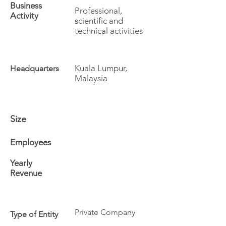
Business
Professional,
Activity
scientific and
technical activities
Kuala Lumpur,
Headquarters
Malaysia
Size
Employees
Yearly
Revenue
Private Company
Type of Entity