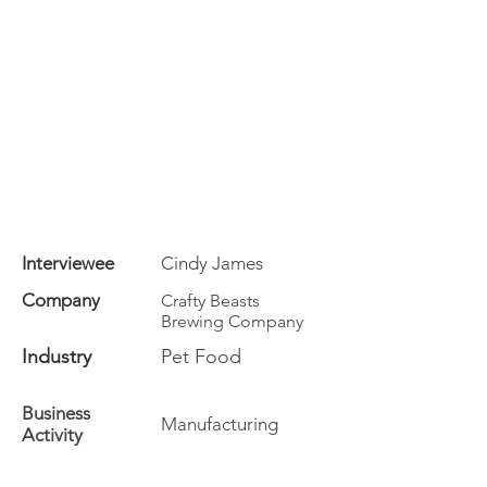
Interviewee
Cindy James
Company
Crafty Beasts
Brewing Company
Industry
Pet Food
Business
Manufacturing
Activity