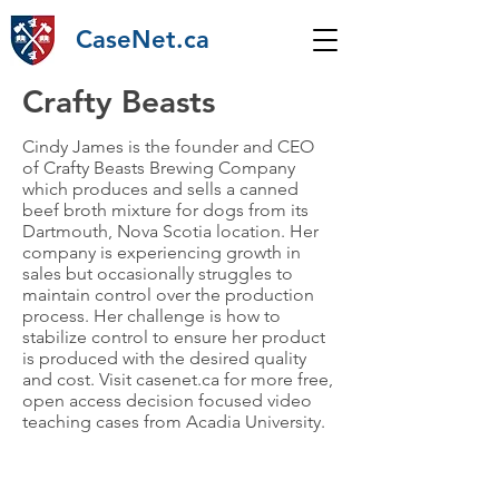
CaseNet.ca
Crafty Beasts
Cindy James is the founder and CEO
of Crafty Beasts Brewing Company
which produces and sells a canned
beef broth mixture for dogs from its
Dartmouth, Nova Scotia location. Her
company is experiencing growth in
sales but occasionally struggles to
maintain control over the production
process. Her challenge is how to
stabilize control to ensure her product
is produced with the desired quality
and cost. Visit casenet.ca for more free,
open access decision focused video
teaching cases from Acadia University.