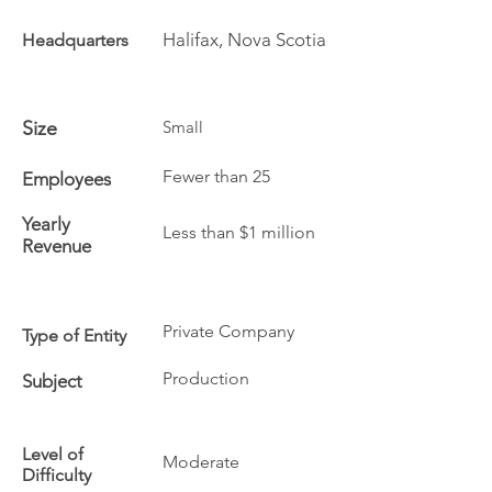
Halifax, Nova Scotia
Headquarters
Size
Small
Fewer than 25
Employees
Yearly
Less than $1 million
Revenue
Private Company
Type of Entity
Production
Subject
Level of
Moderate
Difficulty