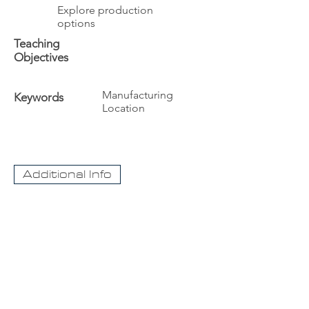
Explore production
options
Teaching
Objectives
Manufacturing
Keywords
Location
Additional Info
The University
Visit Acadia
Apply to Acadia University
Apply as an International student