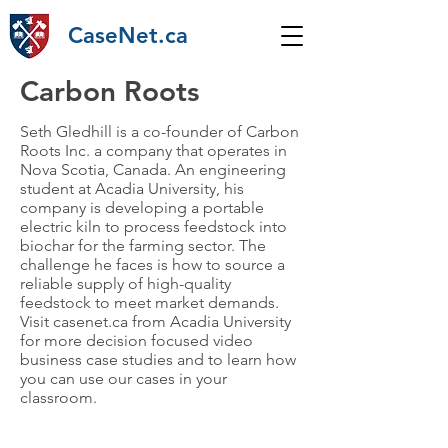
CaseNet.ca
Carbon Roots
Seth Gledhill is a co-founder of Carbon
Roots Inc. a company that operates in
Nova Scotia, Canada. An engineering
student at Acadia University, his
company is developing a portable
electric kiln to process feedstock into
biochar for the farming sector. The
challenge he faces is how to source a
reliable supply of high-quality
feedstock to meet market demands.
Visit casenet.ca from Acadia University
for more decision focused video
business case studies and to learn how
you can use our cases in your
classroom.