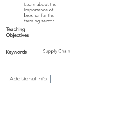
Learn about the
importance of
biochar for the
farming sector
Teaching
Objectives
Supply Chain
Keywords
Additional Info
The University
Visit Acadia
Apply to Acadia University
Apply as an International student