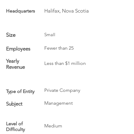
Halifax, Nova Scotia
Headquarters
Size
Small
Fewer than 25
Employees
Yearly
Less than $1 million
Revenue
Private Company
Type of Entity
Management
Subject
Level of
Medium
Difficulty