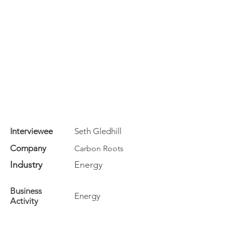
Interviewee
Seth Gledhill
Company
Carbon Roots
Industry
Energy
Business
Energy
Activity