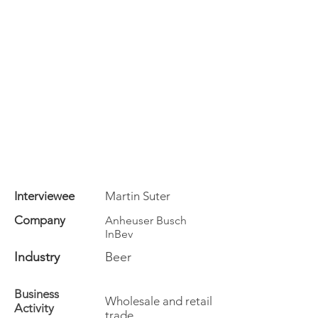
Interviewee
Martin Suter
Company
Anheuser Busch
InBev
Industry
Beer
Business
Wholesale and retail
Activity
trade