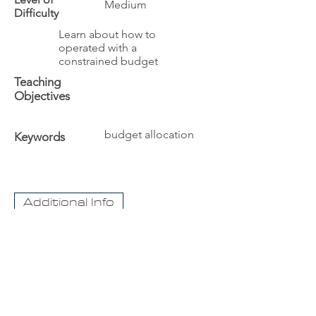
Medium
Difficulty
Learn about how to
operated with a
constrained budget
Teaching
Objectives
budget allocation
Keywords
Additional Info
The University
Visit Acadia
Apply to Acadia University
Apply as an International student