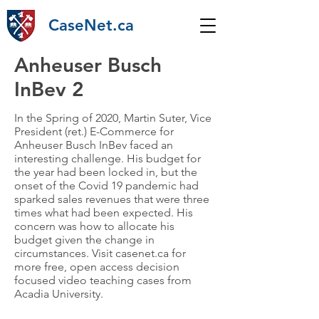
CaseNet.ca
Anheuser Busch
InBev 2
In the Spring of 2020, Martin Suter, Vice
President (ret.) E-Commerce for
Anheuser Busch InBev faced an
interesting challenge. His budget for
the year had been locked in, but the
onset of the Covid 19 pandemic had
sparked sales revenues that were three
times what had been expected. His
concern was how to allocate his
budget given the change in
circumstances. Visit casenet.ca for
more free, open access decision
focused video teaching cases from
Acadia University.