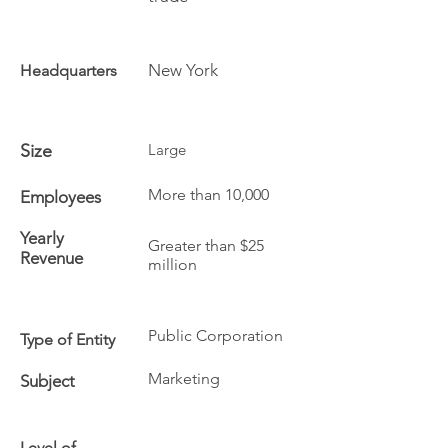
New York
Headquarters
Size
Large
More than 10,000
Employees
Yearly
Greater than $25
Revenue
million
Public Corporation
Type of Entity
Marketing
Subject
Level of