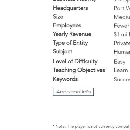
Headquarters
Port W
Size
Medi
Employees
Fewer
Yearly Revenue
$1 mil
Type of Entity
Priva
Subject
Human
Level of Difficulty
Easy
Teaching Objectives
Learn 
Keywords
Succe
Additional Info
* Note: The player is not currently compat