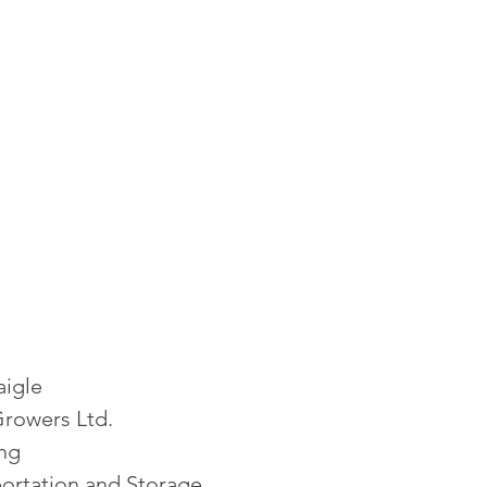
aigle
Growers Ltd.
ing
ortation and Storage