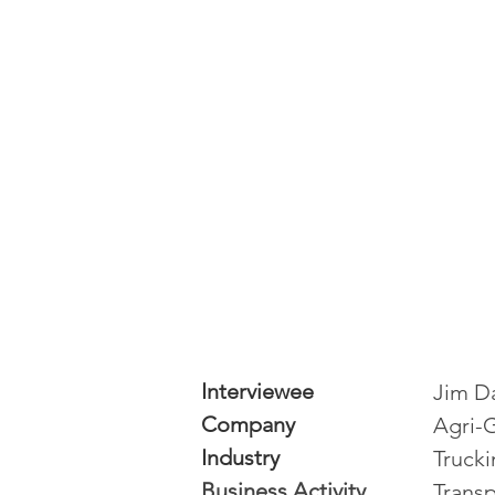
Interviewee
Jim D
Company
Agri-
Industry
Truck
Business Activity
Transp