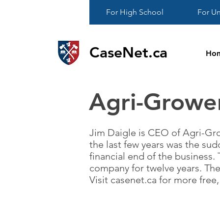
For High School
For Un
CaseNet.ca
Ho
Agri-Growe
Jim Daigle is CEO of Agri-Gro
the last few years was the sud
financial end of the business. 
company for twelve years. The
Visit casenet.ca for more fre