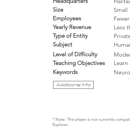
Headquarters
Halifa
Size
Small
Employees
Fewer
Yearly Revenue
Less t
Type of Entity
Priva
Subject
Human
Level of Difficulty
Moder
Teaching Objectives
Learn 
Keywords
Neuro
Additional Info
* Note: The player is not currently compat
Explorer.