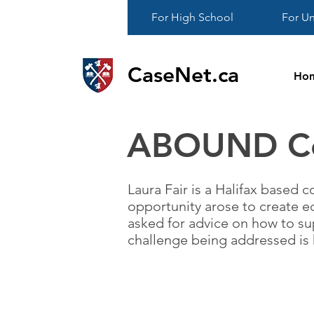
For High School
For Un
CaseNet.ca
Ho
ABOUND Co
Laura Fair is a Halifax based
opportunity arose to create ed
asked for advice on how to s
challenge being addressed is 