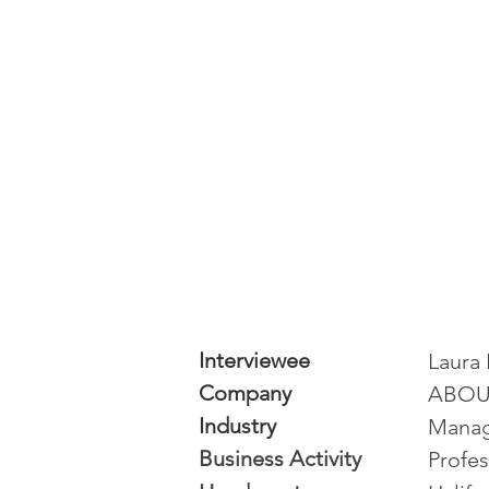
Interviewee
Laura 
Company
ABOU
Industry
Manag
Business Activity
Profes