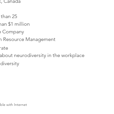
x, Canada
 than 25
han $1 million
te Company
 Resource Management
ate
about neurodiversity in the workplace
diversity
ible with Internet