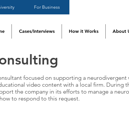
iversity
For Business
me
Cases/Interviews
How it Works
About 
nsulting
 consultant focused on supporting a neurodivergent
ucational video content with a local firm. During t
upport the company in its efforts to manage a neu
how to respond to this request.