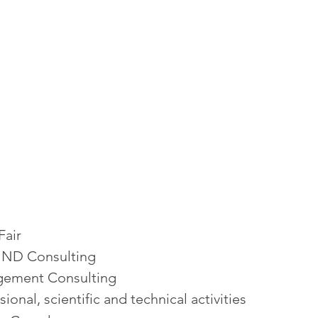
Fair
ND Consulting
ement Consulting
sional, scientific and technical activities