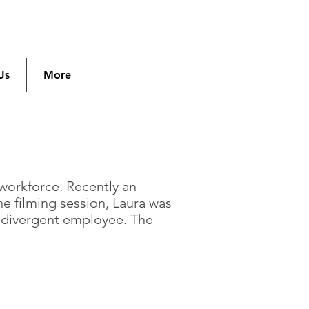
Us
More
 workforce. Recently an
he filming session, Laura was
rodivergent employee. The