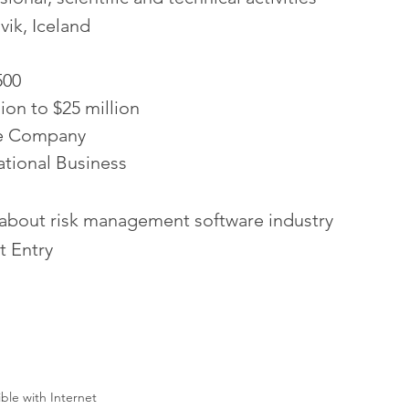
vik, Iceland
500
lion to $25 million
te Company
ational Business
 about risk management software industry
t Entry
ible with Internet