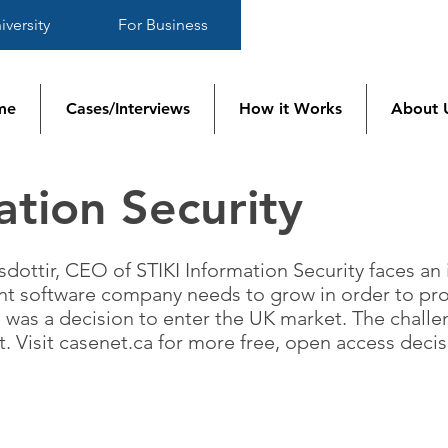
iversity
For Business
me
Cases/Interviews
How it Works
About 
ation Security
sdottir, CEO of STIKI Information Security faces an
t software company needs to grow in order to pros
 was a decision to enter the UK market. The chall
t. Visit casenet.ca for more free, open access deci