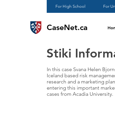
For High School
For Un
CaseNet.ca
Ho
Stiki Inform
In this case Svana Helen Bjorn
Iceland based risk managemen
research and a marketing plan
entering this important marke
cases from Acadia University.