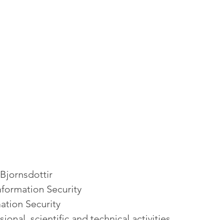
Bjornsdottir
Information Security
ation Security
sional, scientific and technical activities