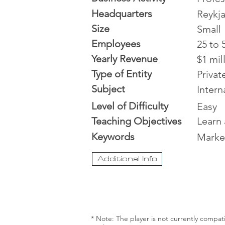
Headquarters
Reykja
Size
Small
Employees
25 to 
Yearly Revenue
$1 mil
Type of Entity
Priva
Subject
Intern
Level of Difficulty
Easy
Teaching Objectives
Learn
Keywords
Marke
Additional Info
* Note: The player is not currently compat