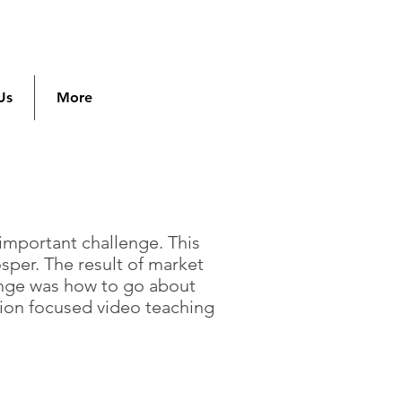
Us
More
 important challenge. This
per. The result of market
enge was how to go about
sion focused video teaching