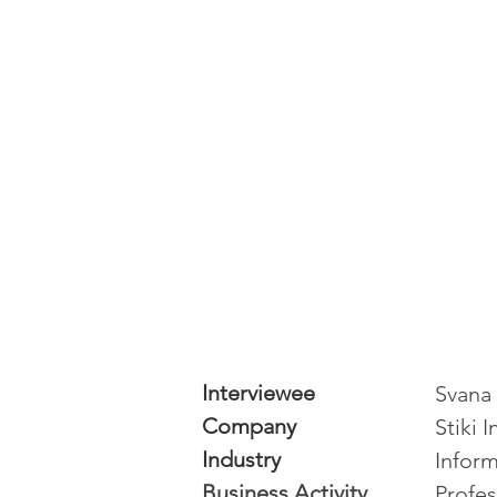
Interviewee
Svana 
Company
Stiki 
Industry
Inform
Business Activity
Profes