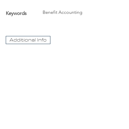
Benefit Accounting
Keywords
Additional Info
The University
Visit Acadia
Apply to Acadia University
Apply as an International student
CaseNet.ca
About Us
Contact Us
For information about our streaming video