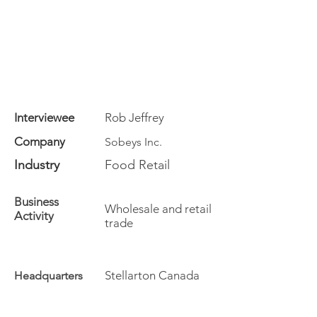
Interviewee
Rob Jeffrey
Company
Sobeys Inc.
Industry
Food Retail
Business
Wholesale and retail
Activity
trade
Stellarton Canada
Headquarters