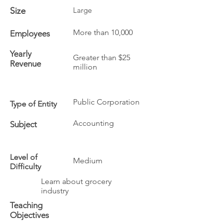
Size
Large
More than 10,000
Employees
Yearly
Greater than $25
Revenue
million
Public Corporation
Type of Entity
Accounting
Subject
Level of
Medium
Difficulty
Learn about grocery
industry
Teaching
Objectives