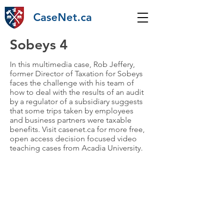
CaseNet.ca
Sobeys 4
In this multimedia case, Rob Jeffery,
former Director of Taxation for Sobeys
faces the challenge with his team of
how to deal with the results of an audit
by a regulator of a subsidiary suggests
that some trips taken by employees
and business partners were taxable
benefits. Visit casenet.ca for more free,
open access decision focused video
teaching cases from Acadia University.